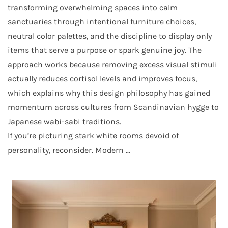
transforming overwhelming spaces into calm
sanctuaries through intentional furniture choices,
neutral color palettes, and the discipline to display only
items that serve a purpose or spark genuine joy. The
approach works because removing excess visual stimuli
actually reduces cortisol levels and improves focus,
which explains why this design philosophy has gained
momentum across cultures from Scandinavian hygge to
Japanese wabi-sabi traditions.
If you’re picturing stark white rooms devoid of
personality, reconsider. Modern …