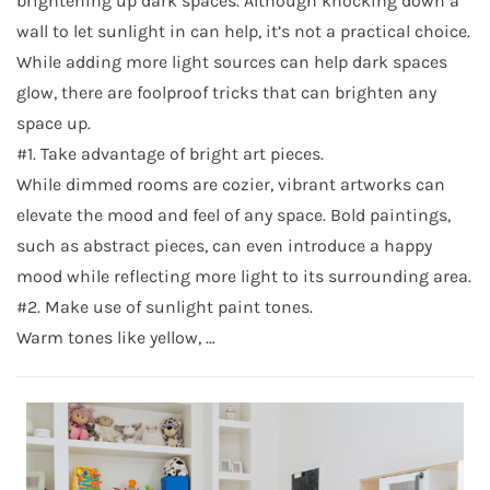
brightening up dark spaces. Although knocking down a
wall to let sunlight in can help, it’s not a practical choice.
While adding more light sources can help dark spaces
glow, there are foolproof tricks that can brighten any
space up.
#1. Take advantage of bright art pieces.
While dimmed rooms are cozier, vibrant artworks can
elevate the mood and feel of any space. Bold paintings,
such as abstract pieces, can even introduce a happy
mood while reflecting more light to its surrounding area.
#2. Make use of sunlight paint tones.
Warm tones like yellow, …