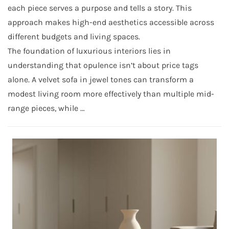
each piece serves a purpose and tells a story. This
approach makes high-end aesthetics accessible across
different budgets and living spaces.
The foundation of luxurious interiors lies in
understanding that opulence isn’t about price tags
alone. A velvet sofa in jewel tones can transform a
modest living room more effectively than multiple mid-
range pieces, while …