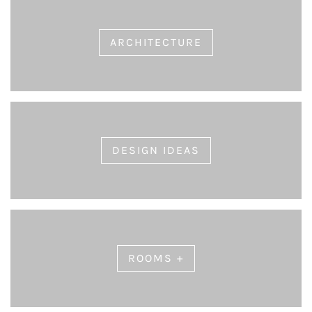
ARCHITECTURE
DESIGN IDEAS
ROOMS +