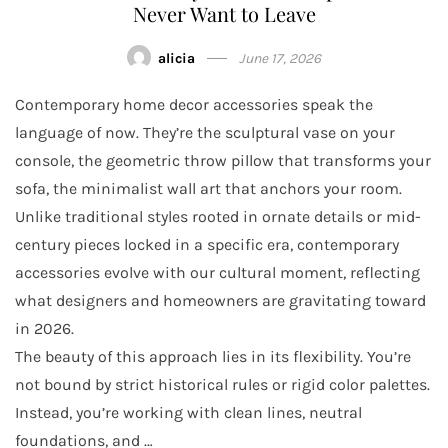
Never Want to Leave
alicia
June 17, 2026
Contemporary home decor accessories speak the
language of now. They’re the sculptural vase on your
console, the geometric throw pillow that transforms your
sofa, the minimalist wall art that anchors your room.
Unlike traditional styles rooted in ornate details or mid-
century pieces locked in a specific era, contemporary
accessories evolve with our cultural moment, reflecting
what designers and homeowners are gravitating toward
in 2026.
The beauty of this approach lies in its flexibility. You’re
not bound by strict historical rules or rigid color palettes.
Instead, you’re working with clean lines, neutral
foundations, and …