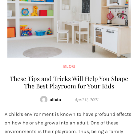
BLOG
These Tips and Tricks Will Help You Shape
The Best Playroom for Your Kids
alicia
April 11, 2021
A child’s environment is known to have profound effects
on how he or she grows into an adult. One of these
environments is their playroom. Thus, being a family