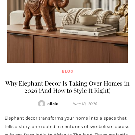
BLOG
Why Elephant Decor Is Taking Over Homes in
2026 (And How to Style It Right)
alicia
June 18, 2026
Elephant decor transforms your home into a space that
tells a story, one rooted in centuries of symbolism across
cultures from India to Africa to Thailand. These majestic