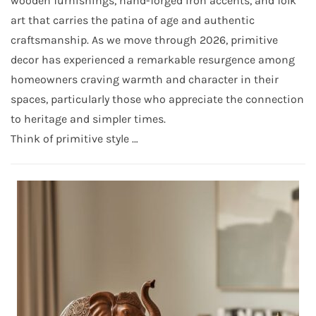
wooden furnishings, hand-forged iron accents, and folk
art that carries the patina of age and authentic
craftsmanship. As we move through 2026, primitive
decor has experienced a remarkable resurgence among
homeowners craving warmth and character in their
spaces, particularly those who appreciate the connection
to heritage and simpler times.
Think of primitive style …