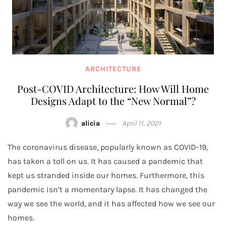
ARCHITECTURE
Post-COVID Architecture: How Will Home
Designs Adapt to the “New Normal”?
alicia
April 11, 2021
The coronavirus disease, popularly known as COVID-19,
has taken a toll on us. It has caused a pandemic that
kept us stranded inside our homes. Furthermore, this
pandemic isn’t a momentary lapse. It has changed the
way we see the world, and it has affected how we see our
homes.