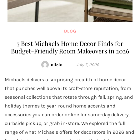
BLOG
7 Best Michaels Home Decor Finds for
Budget-Friendly Room Makeovers in 2026
alicia
July 7, 2026
Michaels delivers a surprising breadth of home decor
that punches well above its craft-store reputation, from
seasonal collections that rotate through fall, spring, and
holiday themes to year-round home accents and
accessories you can order online for same-day delivery,
curbside pickup, or grab in-store. We explored the full
range of what Michaels offers for decorators in 2026 and