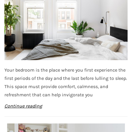
Your bedroom is the place where you first experience the
first periods of the day and the last before lulling to sleep.
This space must provide comfort, calmness, and
refreshment that can help invigorate you
Continue reading