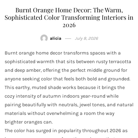
Burnt Orange Home Decor: The Warm,
Sophisticated Color Transforming Interiors in
2026
alicia
July 8, 2026
Burnt orange home decor transforms spaces with a
sophisticated warmth that sits between rusty terracotta
and deep amber, offering the perfect middle ground for
anyone seeking color that feels both bold and grounded.
This earthy, muted shade works because it brings the
cozy intensity of autumn indoors year-round while
pairing beautifully with neutrals, jewel tones, and natural
materials without overwhelming a room the way
brighter oranges can.
The color has surged in popularity throughout 2026 as