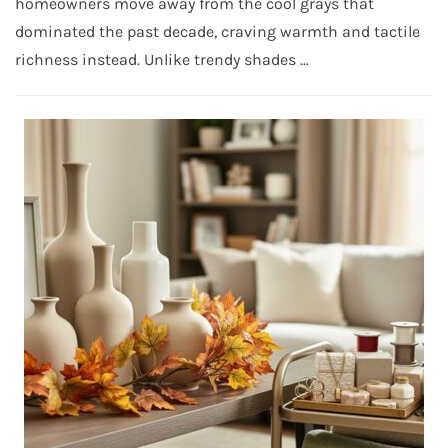
homeowners move away from the cool grays that
dominated the past decade, craving warmth and tactile
richness instead. Unlike trendy shades …