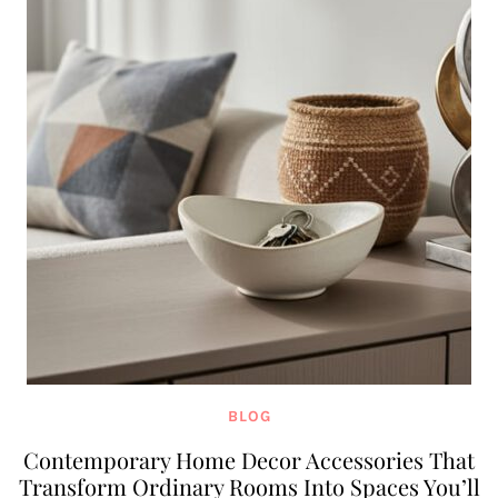
BLOG
Contemporary Home Decor Accessories That
Transform Ordinary Rooms Into Spaces You’ll