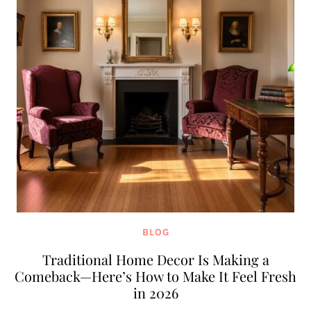
BLOG
Traditional Home Decor Is Making a
Comeback—Here’s How to Make It Feel Fresh
in 2026