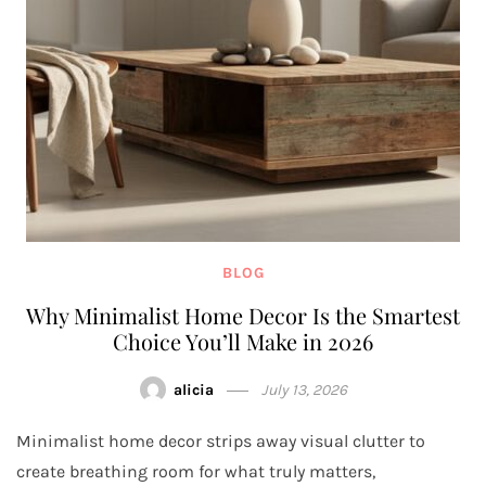
BLOG
Why Minimalist Home Decor Is the Smartest
Choice You’ll Make in 2026
alicia
July 13, 2026
Minimalist home decor strips away visual clutter to
create breathing room for what truly matters,