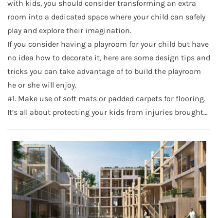
with kids, you should consider transforming an extra
room into a dedicated space where your child can safely
play and explore their imagination.
If you consider having a playroom for your child but have
no idea how to decorate it, here are some design tips and
tricks you can take advantage of to build the playroom
he or she will enjoy.
#1. Make use of soft mats or padded carpets for flooring.
It’s all about protecting your kids from injuries brought…