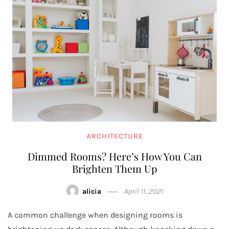
ARCHITECTURE
Dimmed Rooms? Here’s How You Can
Brighten Them Up
alicia
April 11, 2021
A common challenge when designing rooms is