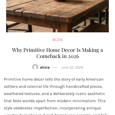
BLOG
Why Primitive Home Decor Is Making a
Comeback in 2026
alicia
June 22, 2026
Primitive home decor tells the story of early American
settlers and colonial life through handcrafted pieces,
weathered textures, and a deliberately rustic aesthetic
that feels worlds apart from modern minimalism. This
style celebrates imperfection, incorporating antique