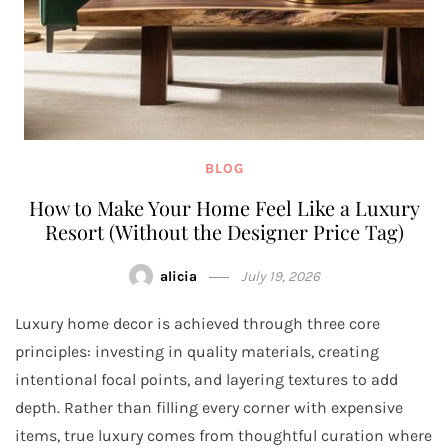
BLOG
How to Make Your Home Feel Like a Luxury
Resort (Without the Designer Price Tag)
alicia
July 19, 2026
Luxury home decor is achieved through three core
principles: investing in quality materials, creating
intentional focal points, and layering textures to add
depth. Rather than filling every corner with expensive
items, true luxury comes from thoughtful curation where