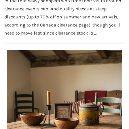
found that savvy shoppers who time their visits around
clearance events can land quality pieces at steep
discounts (up to 70% off on summer and new arrivals,
according to the Canada clearance page), though you’ll
need to move fast since clearance stock is …