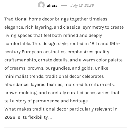
alicia
July 12, 2026
Traditional home decor brings together timeless
elegance, rich layering, and classical symmetry to create
living spaces that feel both refined and deeply
comfortable. This design style, rooted in 18th and 19th-
century European aesthetics, emphasizes quality
craftsmanship, ornate details, and a warm color palette
of creams, browns, burgundies, and golds. Unlike
minimalist trends, traditional decor celebrates
abundance: layered textiles, matched furniture sets,
crown molding, and carefully curated accessories that
tell a story of permanence and heritage.
What makes traditional decor particularly relevant in
2026 is its flexibility. …