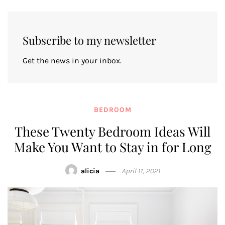
Subscribe to my newsletter
Get the news in your inbox.
BEDROOM
These Twenty Bedroom Ideas Will
Make You Want to Stay in for Long
alicia
April 11, 2021