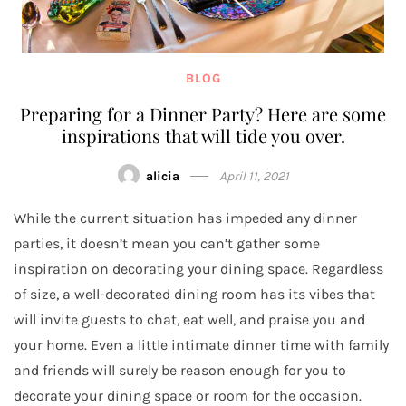
BLOG
Preparing for a Dinner Party? Here are some
inspirations that will tide you over.
alicia
April 11, 2021
While the current situation has impeded any dinner
parties, it doesn’t mean you can’t gather some
inspiration on decorating your dining space. Regardless
of size, a well-decorated dining room has its vibes that
will invite guests to chat, eat well, and praise you and
your home. Even a little intimate dinner time with family
and friends will surely be reason enough for you to
decorate your dining space or room for the occasion.