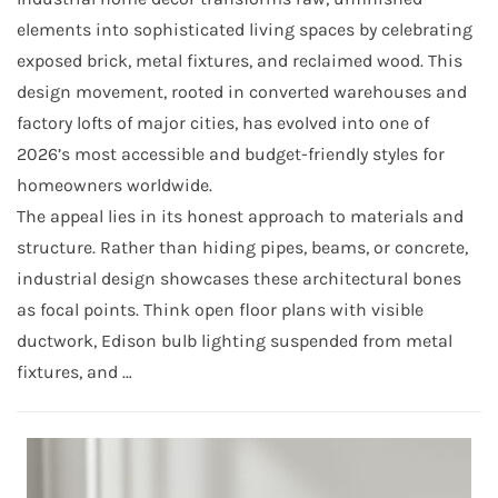
elements into sophisticated living spaces by celebrating
exposed brick, metal fixtures, and reclaimed wood. This
design movement, rooted in converted warehouses and
factory lofts of major cities, has evolved into one of
2026’s most accessible and budget-friendly styles for
homeowners worldwide.
The appeal lies in its honest approach to materials and
structure. Rather than hiding pipes, beams, or concrete,
industrial design showcases these architectural bones
as focal points. Think open floor plans with visible
ductwork, Edison bulb lighting suspended from metal
fixtures, and …