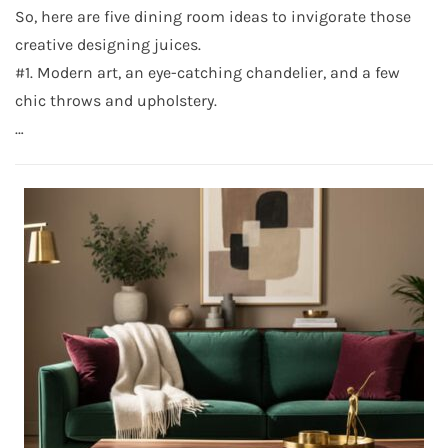
So, here are five dining room ideas to invigorate those
creative designing juices.
#1. Modern art, an eye-catching chandelier, and a few
chic throws and upholstery.
…