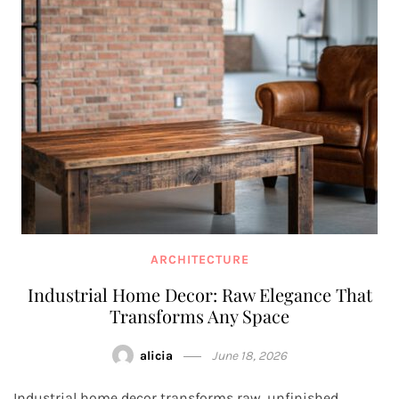
ARCHITECTURE
Industrial Home Decor: Raw Elegance That
Transforms Any Space
alicia
June 18, 2026
Industrial home decor transforms raw, unfinished