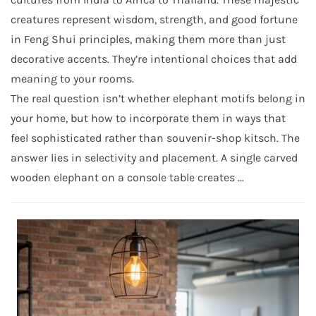
creatures represent wisdom, strength, and good fortune
in Feng Shui principles, making them more than just
decorative accents. They’re intentional choices that add
meaning to your rooms.
The real question isn’t whether elephant motifs belong in
your home, but how to incorporate them in ways that
feel sophisticated rather than souvenir-shop kitsch. The
answer lies in selectivity and placement. A single carved
wooden elephant on a console table creates …