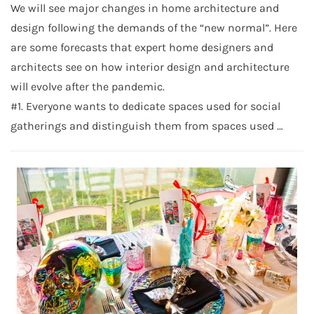
We will see major changes in home architecture and
design following the demands of the “new normal”. Here
are some forecasts that expert home designers and
architects see on how interior design and architecture
will evolve after the pandemic.
#1. Everyone wants to dedicate spaces used for social
gatherings and distinguish them from spaces used …