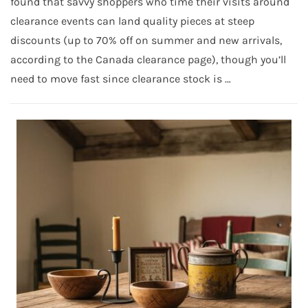
found that savvy shoppers who time their visits around
clearance events can land quality pieces at steep
discounts (up to 70% off on summer and new arrivals,
according to the Canada clearance page), though you’ll
need to move fast since clearance stock is …