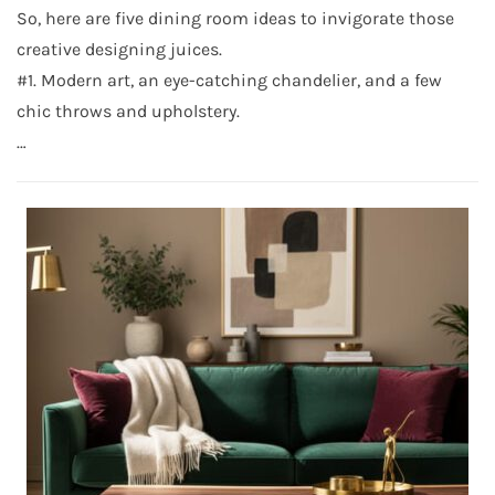
So, here are five dining room ideas to invigorate those
creative designing juices.
#1. Modern art, an eye-catching chandelier, and a few
chic throws and upholstery.
…