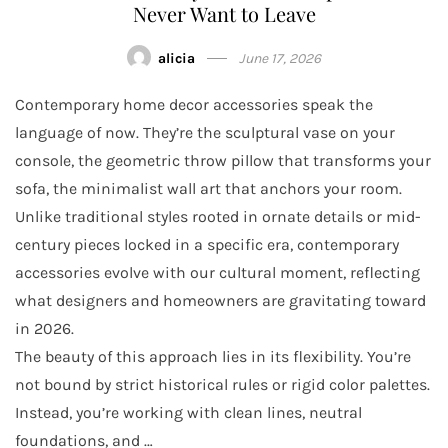
Never Want to Leave
alicia
June 17, 2026
Contemporary home decor accessories speak the
language of now. They’re the sculptural vase on your
console, the geometric throw pillow that transforms your
sofa, the minimalist wall art that anchors your room.
Unlike traditional styles rooted in ornate details or mid-
century pieces locked in a specific era, contemporary
accessories evolve with our cultural moment, reflecting
what designers and homeowners are gravitating toward
in 2026.
The beauty of this approach lies in its flexibility. You’re
not bound by strict historical rules or rigid color palettes.
Instead, you’re working with clean lines, neutral
foundations, and …