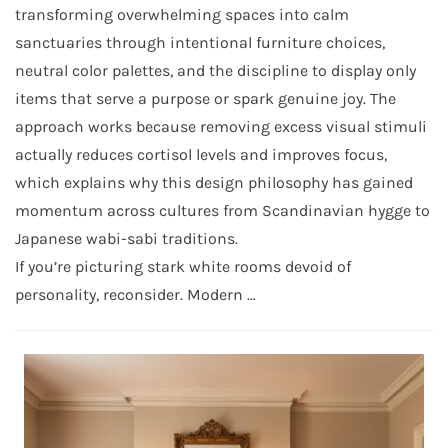
transforming overwhelming spaces into calm
sanctuaries through intentional furniture choices,
neutral color palettes, and the discipline to display only
items that serve a purpose or spark genuine joy. The
approach works because removing excess visual stimuli
actually reduces cortisol levels and improves focus,
which explains why this design philosophy has gained
momentum across cultures from Scandinavian hygge to
Japanese wabi-sabi traditions.
If you’re picturing stark white rooms devoid of
personality, reconsider. Modern …