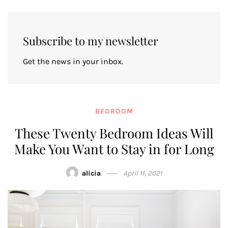
Subscribe to my newsletter
Get the news in your inbox.
BEDROOM
These Twenty Bedroom Ideas Will
Make You Want to Stay in for Long
alicia
April 11, 2021