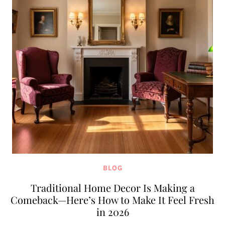
BLOG
Traditional Home Decor Is Making a
Comeback—Here’s How to Make It Feel Fresh
in 2026