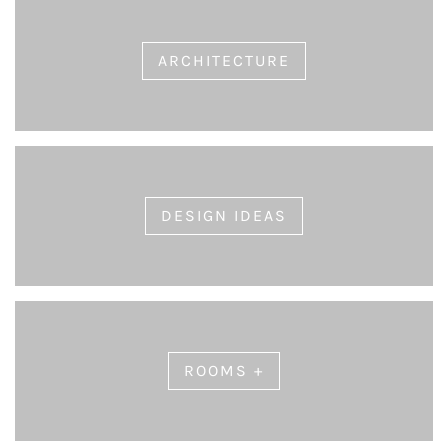
ARCHITECTURE
DESIGN IDEAS
ROOMS +