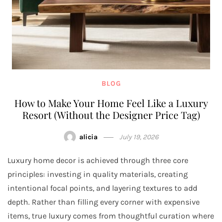
BLOG
How to Make Your Home Feel Like a Luxury
Resort (Without the Designer Price Tag)
alicia
July 19, 2026
Luxury home decor is achieved through three core
principles: investing in quality materials, creating
intentional focal points, and layering textures to add
depth. Rather than filling every corner with expensive
items, true luxury comes from thoughtful curation where