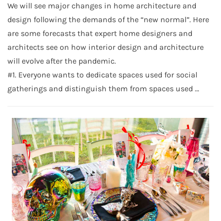
We will see major changes in home architecture and
design following the demands of the “new normal”. Here
are some forecasts that expert home designers and
architects see on how interior design and architecture
will evolve after the pandemic.
#1. Everyone wants to dedicate spaces used for social
gatherings and distinguish them from spaces used …