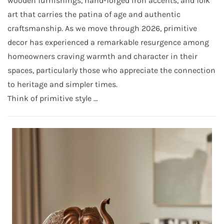
wooden furnishings, hand-forged iron accents, and folk
art that carries the patina of age and authentic
craftsmanship. As we move through 2026, primitive
decor has experienced a remarkable resurgence among
homeowners craving warmth and character in their
spaces, particularly those who appreciate the connection
to heritage and simpler times.
Think of primitive style …