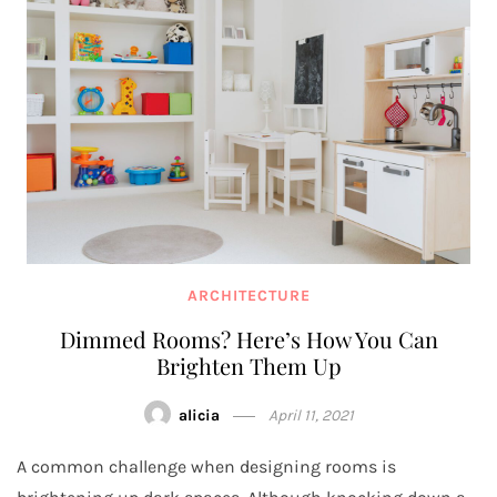
ARCHITECTURE
Dimmed Rooms? Here’s How You Can
Brighten Them Up
alicia
April 11, 2021
A common challenge when designing rooms is