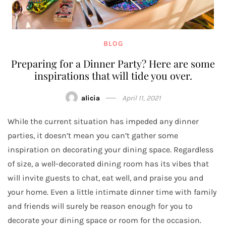
BLOG
Preparing for a Dinner Party? Here are some
inspirations that will tide you over.
alicia
April 11, 2021
While the current situation has impeded any dinner
parties, it doesn’t mean you can’t gather some
inspiration on decorating your dining space. Regardless
of size, a well-decorated dining room has its vibes that
will invite guests to chat, eat well, and praise you and
your home. Even a little intimate dinner time with family
and friends will surely be reason enough for you to
decorate your dining space or room for the occasion.