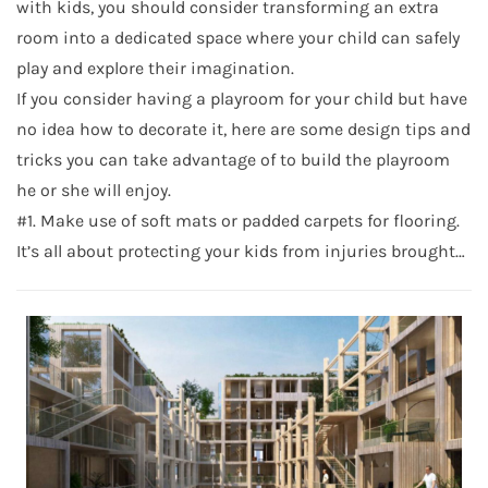
with kids, you should consider transforming an extra
room into a dedicated space where your child can safely
play and explore their imagination.
If you consider having a playroom for your child but have
no idea how to decorate it, here are some design tips and
tricks you can take advantage of to build the playroom
he or she will enjoy.
#1. Make use of soft mats or padded carpets for flooring.
It’s all about protecting your kids from injuries brought…