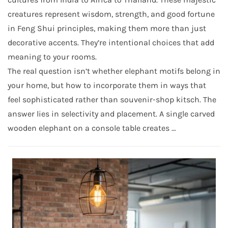
creatures represent wisdom, strength, and good fortune
in Feng Shui principles, making them more than just
decorative accents. They’re intentional choices that add
meaning to your rooms.
The real question isn’t whether elephant motifs belong in
your home, but how to incorporate them in ways that
feel sophisticated rather than souvenir-shop kitsch. The
answer lies in selectivity and placement. A single carved
wooden elephant on a console table creates …