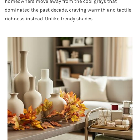
homeowners move away from the cool grays that
dominated the past decade, craving warmth and tactile
richness instead. Unlike trendy shades …