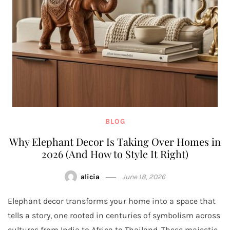
BLOG
Why Elephant Decor Is Taking Over Homes in
2026 (And How to Style It Right)
alicia
June 18, 2026
Elephant decor transforms your home into a space that
tells a story, one rooted in centuries of symbolism across
cultures from India to Africa to Thailand. These majestic