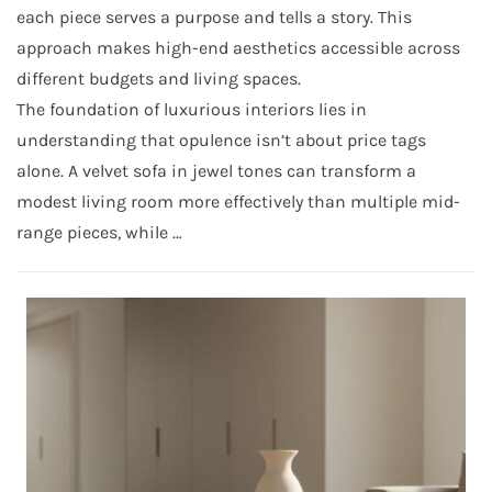
each piece serves a purpose and tells a story. This
approach makes high-end aesthetics accessible across
different budgets and living spaces.
The foundation of luxurious interiors lies in
understanding that opulence isn’t about price tags
alone. A velvet sofa in jewel tones can transform a
modest living room more effectively than multiple mid-
range pieces, while …