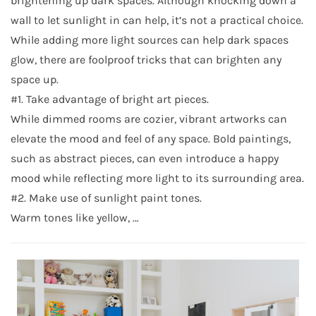
brightening up dark spaces. Although knocking down a
wall to let sunlight in can help, it’s not a practical choice.
While adding more light sources can help dark spaces
glow, there are foolproof tricks that can brighten any
space up.
#1. Take advantage of bright art pieces.
While dimmed rooms are cozier, vibrant artworks can
elevate the mood and feel of any space. Bold paintings,
such as abstract pieces, can even introduce a happy
mood while reflecting more light to its surrounding area.
#2. Make use of sunlight paint tones.
Warm tones like yellow, …