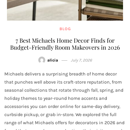
BLOG
7 Best Michaels Home Decor Finds for
Budget-Friendly Room Makeovers in 2026
alicia
July 7, 2026
Michaels delivers a surprising breadth of home decor
that punches well above its craft-store reputation, from
seasonal collections that rotate through fall, spring, and
holiday themes to year-round home accents and
accessories you can order online for same-day delivery,
curbside pickup, or grab in-store. We explored the full
range of what Michaels offers for decorators in 2026 and