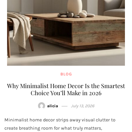
BLOG
Why Minimalist Home Decor Is the Smartest
Choice You’ll Make in 2026
alicia
July 13, 2026
Minimalist home decor strips away visual clutter to
create breathing room for what truly matters,