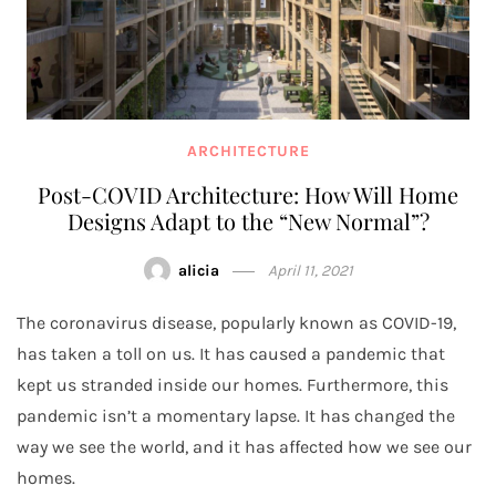
ARCHITECTURE
Post-COVID Architecture: How Will Home
Designs Adapt to the “New Normal”?
alicia
April 11, 2021
The coronavirus disease, popularly known as COVID-19,
has taken a toll on us. It has caused a pandemic that
kept us stranded inside our homes. Furthermore, this
pandemic isn’t a momentary lapse. It has changed the
way we see the world, and it has affected how we see our
homes.