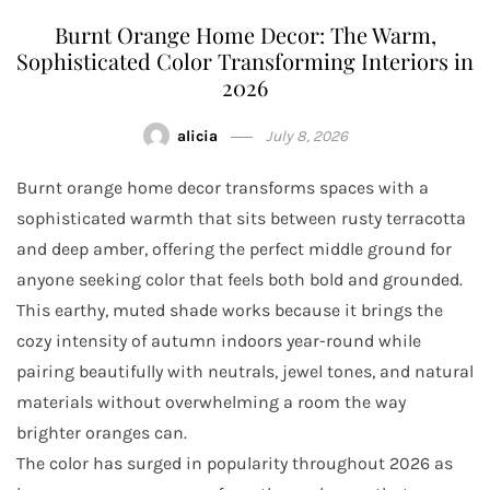
Burnt Orange Home Decor: The Warm,
Sophisticated Color Transforming Interiors in
2026
alicia
July 8, 2026
Burnt orange home decor transforms spaces with a
sophisticated warmth that sits between rusty terracotta
and deep amber, offering the perfect middle ground for
anyone seeking color that feels both bold and grounded.
This earthy, muted shade works because it brings the
cozy intensity of autumn indoors year-round while
pairing beautifully with neutrals, jewel tones, and natural
materials without overwhelming a room the way
brighter oranges can.
The color has surged in popularity throughout 2026 as