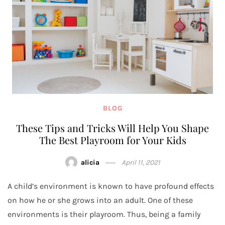
BLOG
These Tips and Tricks Will Help You Shape
The Best Playroom for Your Kids
alicia
April 11, 2021
A child’s environment is known to have profound effects
on how he or she grows into an adult. One of these
environments is their playroom. Thus, being a family