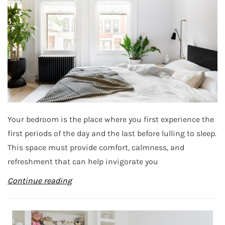
Your bedroom is the place where you first experience the
first periods of the day and the last before lulling to sleep.
This space must provide comfort, calmness, and
refreshment that can help invigorate you
Continue reading