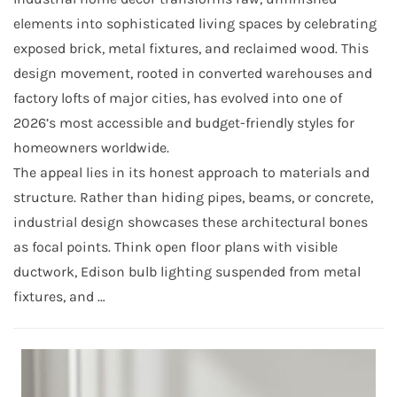
elements into sophisticated living spaces by celebrating
exposed brick, metal fixtures, and reclaimed wood. This
design movement, rooted in converted warehouses and
factory lofts of major cities, has evolved into one of
2026’s most accessible and budget-friendly styles for
homeowners worldwide.
The appeal lies in its honest approach to materials and
structure. Rather than hiding pipes, beams, or concrete,
industrial design showcases these architectural bones
as focal points. Think open floor plans with visible
ductwork, Edison bulb lighting suspended from metal
fixtures, and …