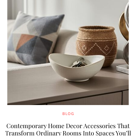
BLOG
Contemporary Home Decor Accessories That
Transform Ordinary Rooms Into Spaces You’ll