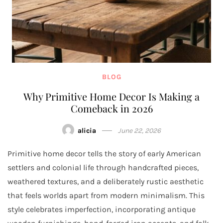
BLOG
Why Primitive Home Decor Is Making a
Comeback in 2026
alicia
June 22, 2026
Primitive home decor tells the story of early American
settlers and colonial life through handcrafted pieces,
weathered textures, and a deliberately rustic aesthetic
that feels worlds apart from modern minimalism. This
style celebrates imperfection, incorporating antique