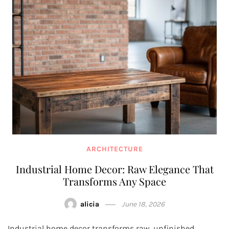
ARCHITECTURE
Industrial Home Decor: Raw Elegance That
Transforms Any Space
alicia
June 18, 2026
Industrial home decor transforms raw, unfinished