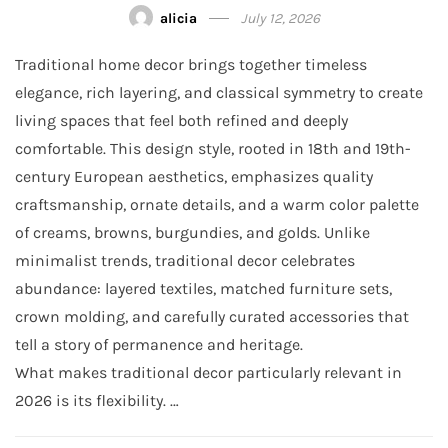
alicia
July 12, 2026
Traditional home decor brings together timeless
elegance, rich layering, and classical symmetry to create
living spaces that feel both refined and deeply
comfortable. This design style, rooted in 18th and 19th-
century European aesthetics, emphasizes quality
craftsmanship, ornate details, and a warm color palette
of creams, browns, burgundies, and golds. Unlike
minimalist trends, traditional decor celebrates
abundance: layered textiles, matched furniture sets,
crown molding, and carefully curated accessories that
tell a story of permanence and heritage.
What makes traditional decor particularly relevant in
2026 is its flexibility. …