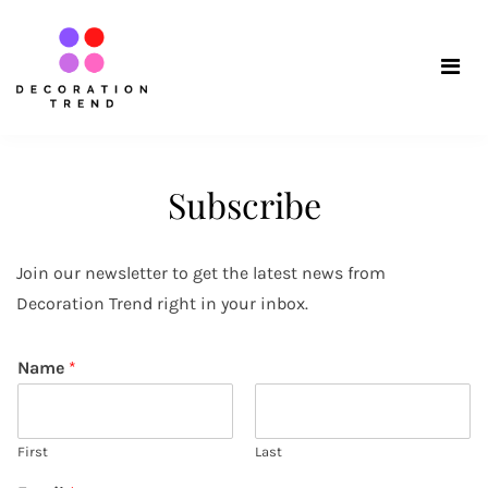
Skip
Decoration
to
content
Trend
Subscribe
Join our newsletter to get the latest news from
Decoration Trend right in your inbox.
Name
*
First
Last