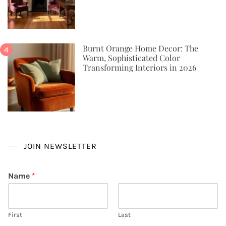
Burnt Orange Home Decor: The
Warm, Sophisticated Color
Transforming Interiors in 2026
JOIN NEWSLETTER
Name
*
First
Last