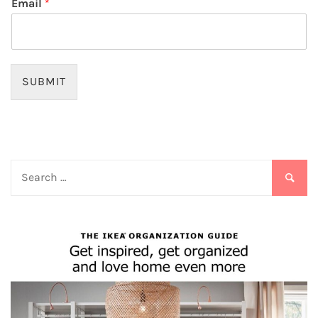
Email
*
SUBMIT
Search
for: