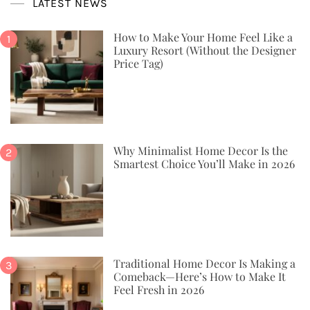
LATEST NEWS
How to Make Your Home Feel Like a
Luxury Resort (Without the Designer
Price Tag)
Why Minimalist Home Decor Is the
Smartest Choice You’ll Make in 2026
Traditional Home Decor Is Making a
Comeback—Here’s How to Make It
Feel Fresh in 2026