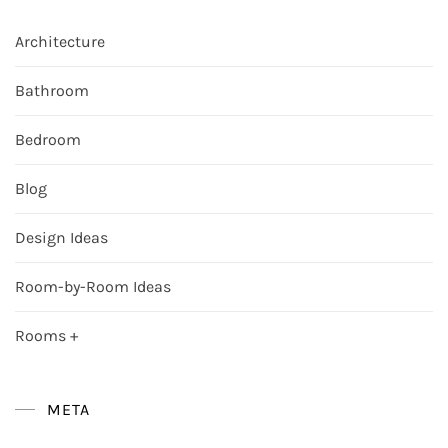
Architecture
Bathroom
Bedroom
Blog
Design Ideas
Room-by-Room Ideas
Rooms +
META