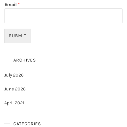
Email
*
SUBMIT
ARCHIVES
July 2026
June 2026
April 2021
CATEGORIES